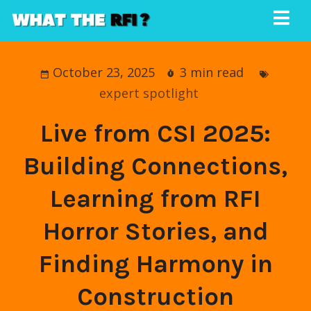
October 23, 2025
3 min read
expert spotlight
Live from CSI 2025:
Building Connections,
Learning from RFI
Horror Stories, and
Finding Harmony in
Construction