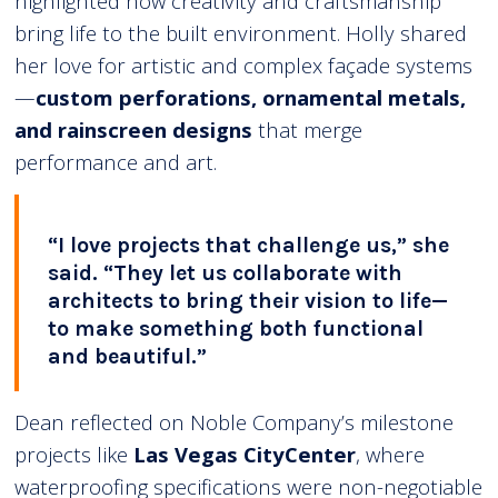
highlighted how creativity and craftsmanship
bring life to the built environment. Holly shared
her love for artistic and complex façade systems
—
custom perforations, ornamental metals,
and rainscreen designs
that merge
performance and art.
“I love projects that challenge us,” she
said. “They let us collaborate with
architects to bring their vision to life—
to make something both functional
and beautiful.”
Dean reflected on Noble Company’s milestone
projects like
Las Vegas CityCenter
, where
waterproofing specifications were non-negotiable