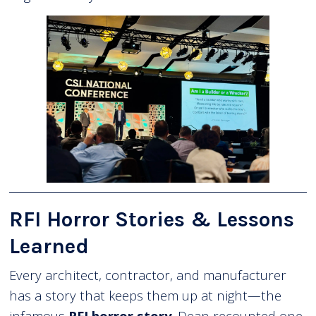
RFI Horror Stories & Lessons
Learned
Every architect, contractor, and manufacturer
has a story that keeps them up at night—the
infamous
RFI horror story
. Dean recounted one