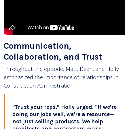
Communication,
Collaboration, and Trust
Throughout the episode, Matt, Dean, and Holly
emphasized the importance of relationships in
Construction Administration.
“Trust your reps,” Holly urged. “If we’re
doing our jobs well, we’re a resource—
not just selling products. We help
architects and contractors make