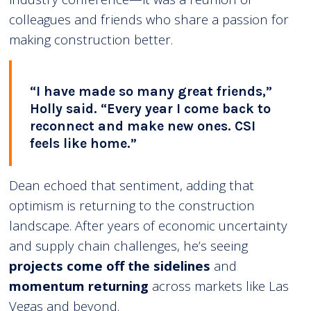
colleagues and friends who share a passion for
making construction better.
“I have made so many great friends,”
Holly said. “Every year I come back to
reconnect and make new ones. CSI
feels like home.”
Dean echoed that sentiment, adding that
optimism is returning to the construction
landscape. After years of economic uncertainty
and supply chain challenges, he’s seeing
projects come off the sidelines
and
momentum returning
across markets like Las
Vegas and beyond.