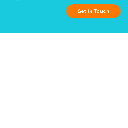
Get in Touch