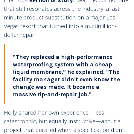
that still resonates across the industry: a last-
minute product substitution on a major Las
Vegas resort that turned into a multimillion-
dollar repair.
“They replaced a high-performance
waterproofing system with a cheap
liquid membrane,” he explained. “The
facility manager didn’t even know the
change was made. It became a
massive rip-and-repair job.”
Holly shared her own experience—less
catastrophic, but equally instructive—about a
project that derailed when a specification didn’t