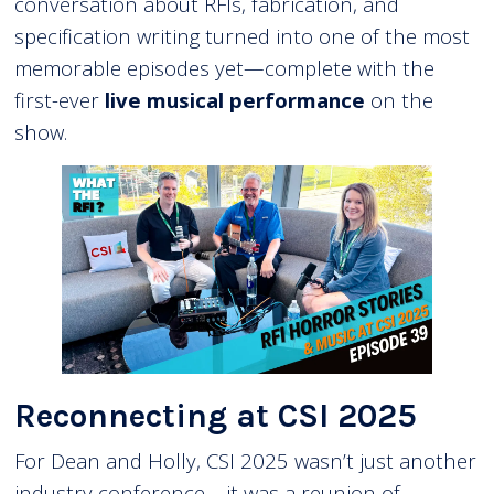
conversation about RFIs, fabrication, and
specification writing turned into one of the most
memorable episodes yet—complete with the
first-ever
live musical performance
on the
show.
Reconnecting at CSI 2025
For Dean and Holly, CSI 2025 wasn’t just another
industry conference—it was a reunion of