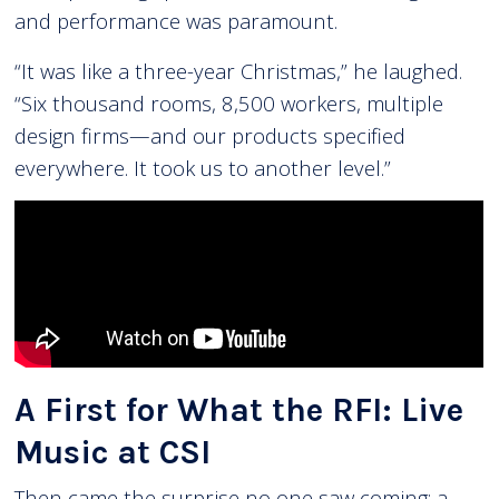
and performance was paramount.
“It was like a three-year Christmas,” he laughed.
“Six thousand rooms, 8,500 workers, multiple
design firms—and our products specified
everywhere. It took us to another level.”
A First for What the RFI: Live
Music at CSI
Then came the surprise no one saw coming: a