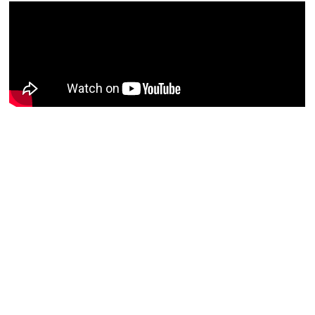
What the RFI?
What the RFI?
What the RFI?
August 03, 2026
July 27, 2026
July 13, 2026
00:31:53
00:38:41
00:41:57