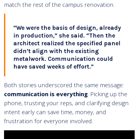
match the rest of the campus renovation.
“We were the basis of design, already
in production,” she said. “Then the
architect realized the specified panel
didn’t align with the existing
metalwork. Communication could
have saved weeks of effort.”
Both stories underscored the same message:
communication is everything
. Picking up the
phone, trusting your reps, and clarifying design
intent early can save time, money, and
frustration for everyone involved.