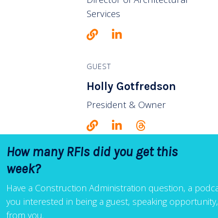
Services
GUEST
Holly Gotfredson
President & Owner
How many RFIs did you get this
week?
Have a Construction Administration question, a podcas
you interested in being a guest, speaking opportunit
from you.