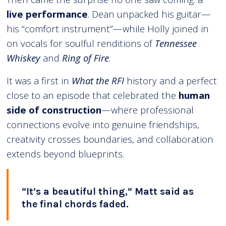
live performance
. Dean unpacked his guitar—
his “comfort instrument”—while Holly joined in
on vocals for soulful renditions of
Tennessee
Whiskey
and
Ring of Fire
.
It was a first in
What the RFI
history and a perfect
close to an episode that celebrated the
human
side of construction
—where professional
connections evolve into genuine friendships,
creativity crosses boundaries, and collaboration
extends beyond blueprints.
“It’s a beautiful thing,” Matt said as
the final chords faded.