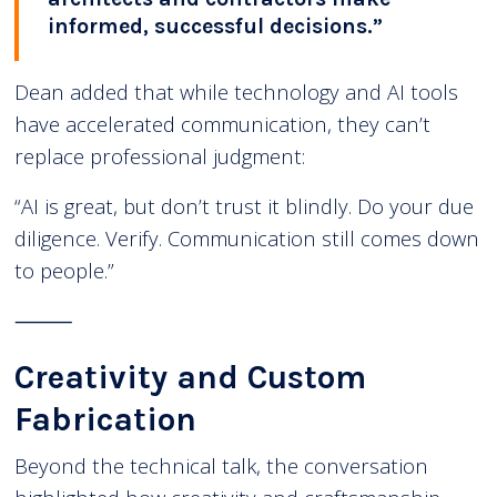
informed, successful decisions.”
Dean added that while technology and AI tools
have accelerated communication, they can’t
replace professional judgment:
“AI is great, but don’t trust it blindly. Do your due
diligence. Verify. Communication still comes down
to people.”
⸻
Creativity and Custom
Fabrication
Beyond the technical talk, the conversation