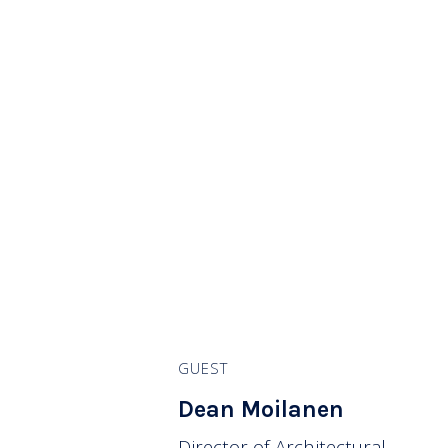
GUEST
Dean Moilanen
Director of Architectural