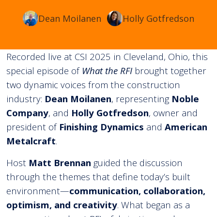
Dean Moilanen
Holly Gotfredson
Recorded live at CSI 2025 in Cleveland, Ohio, this
special episode of
What the RFI
brought together
two dynamic voices from the construction
industry:
Dean Moilanen
, representing
Noble
Company
, and
Holly Gotfredson
, owner and
president of
Finishing Dynamics
and
American
Metalcraft
.
Host
Matt Brennan
guided the discussion
through the themes that define today’s built
environment—
communication, collaboration,
optimism, and creativity
. What began as a