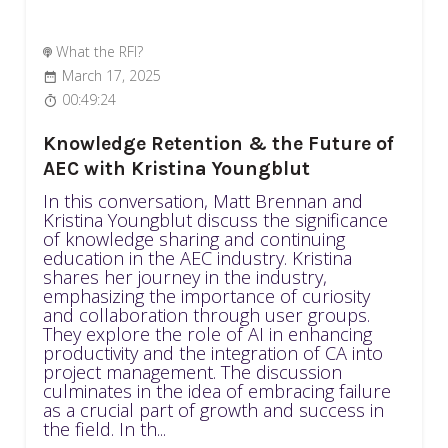
What the RFI?
March 17, 2025
00:49:24
Knowledge Retention & the Future of
AEC with Kristina Youngblut
In this conversation, Matt Brennan and
Kristina Youngblut discuss the significance
of knowledge sharing and continuing
education in the AEC industry. Kristina
shares her journey in the industry,
emphasizing the importance of curiosity
and collaboration through user groups.
They explore the role of AI in enhancing
productivity and the integration of CA into
project management. The discussion
culminates in the idea of embracing failure
as a crucial part of growth and success in
the field. In th...