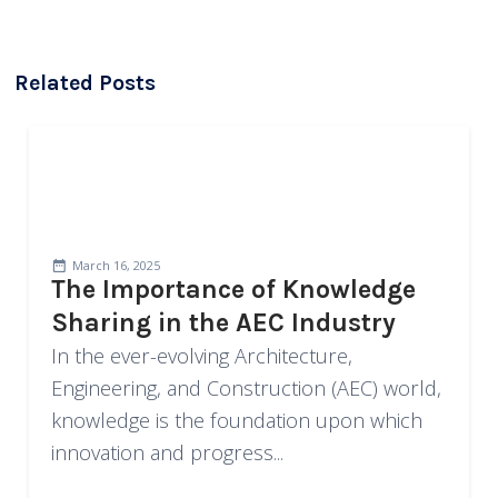
Related Posts
March 16, 2025
The Importance of Knowledge
Sharing in the AEC Industry
In the ever-evolving Architecture,
Engineering, and Construction (AEC) world,
knowledge is the foundation upon which
innovation and progress...