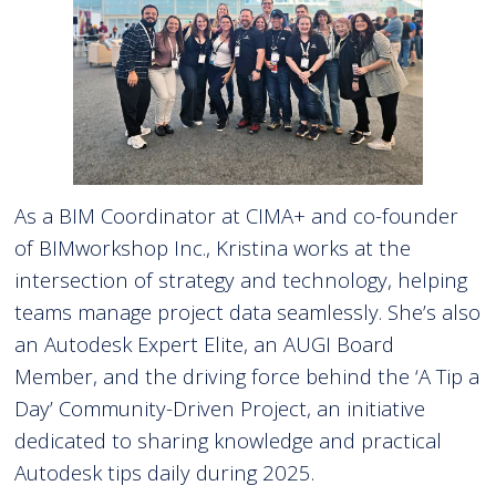
As a BIM Coordinator at CIMA+ and co-founder
of BIMworkshop Inc., Kristina works at the
intersection of strategy and technology, helping
teams manage project data seamlessly. She’s also
an Autodesk Expert Elite, an AUGI Board
Member, and the driving force behind the ‘A Tip a
Day’ Community-Driven Project, an initiative
dedicated to sharing knowledge and practical
Autodesk tips daily during 2025.