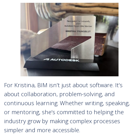
For Kristina, BIM isn’t just about software. It’s
about collaboration, problem-solving, and
continuous learning. Whether writing, speaking,
or mentoring, she’s committed to helping the
industry grow by making complex processes
simpler and more accessible.