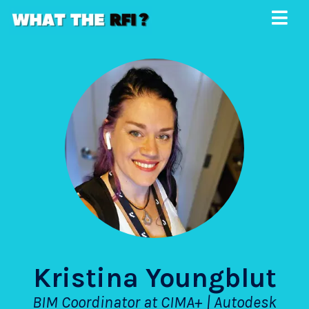
Kristina Youngblut
BIM Coordinator at CIMA+ | Autodesk