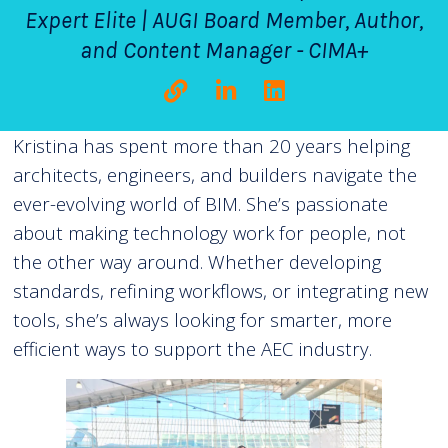
Expert Elite | AUGI Board Member, Author,
and Content Manager - CIMA+
Kristina has spent more than 20 years helping
architects, engineers, and builders navigate the
ever-evolving world of BIM. She’s passionate
about making technology work for people, not
the other way around. Whether developing
standards, refining workflows, or integrating new
tools, she’s always looking for smarter, more
efficient ways to support the AEC industry.