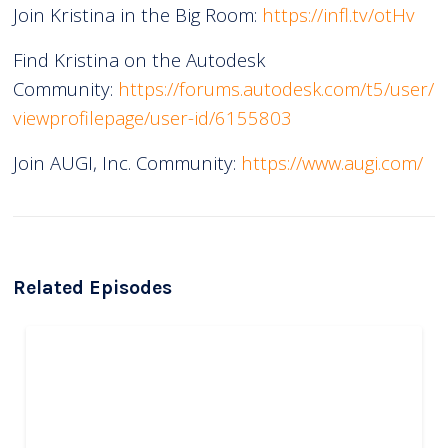
Join Kristina in the Big Room:
https://infl.tv/otHv
Find Kristina on the Autodesk
Community:
https://forums.autodesk.com/t5/user/
viewprofilepage/user-id/6155803
Join AUGI, Inc. Community:
https://www.augi.com/
Related Episodes