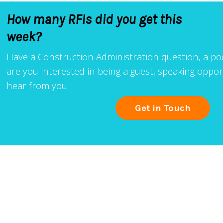
How many RFIs did you get this
week?
Have a Construction Administration question, a podc
are you interested in being a guest, speaking oppo
hear from you.
Get in Touch